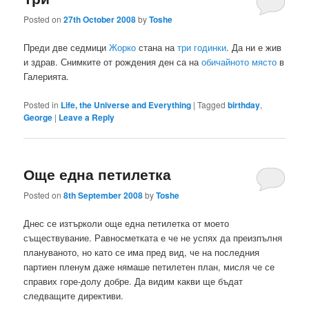
Posted on
27th October 2008
by
Toshe
Преди две седмици
Жорко
стана на
три годинки
. Да ни е жив
и здрав. Снимките от рождения ден са на
обичайното място
в
Галерията.
Posted in
Life, the Universe and Everything
|
Tagged
birthday
,
George
|
Leave a Reply
Още една петилетка
Posted on
8th September 2008
by
Toshe
Днес се изтърколи още една петилетка от моето
съществувание. Равносметката е че не успях да преизпълня
плануваното, но като се има пред вид, че на последния
партиен пленум даже нямаше петилетен план, мисля че се
справих горе-долу добре. Да видим какви ще бъдат
следващите директиви.