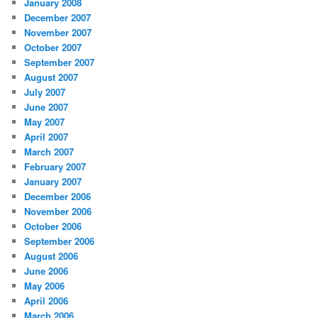
January 2008
December 2007
November 2007
October 2007
September 2007
August 2007
July 2007
June 2007
May 2007
April 2007
March 2007
February 2007
January 2007
December 2006
November 2006
October 2006
September 2006
August 2006
June 2006
May 2006
April 2006
March 2006