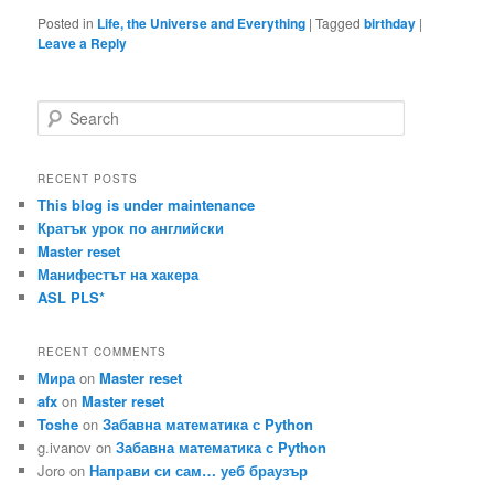
Posted in
Life, the Universe and Everything
|
Tagged
birthday
|
Leave a Reply
S
e
a
r
RECENT POSTS
c
This blog is under maintenance
h
Кратък урок по английски
Master reset
Манифестът на хакера
ASL PLS*
RECENT COMMENTS
Мира
on
Master reset
afx
on
Master reset
Toshe
on
Забавна математика с Python
g.ivanov
on
Забавна математика с Python
Joro
on
Направи си сам… уеб браузър