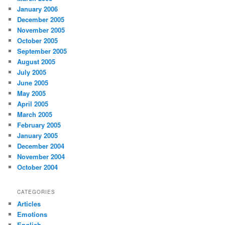
January 2006
December 2005
November 2005
October 2005
September 2005
August 2005
July 2005
June 2005
May 2005
April 2005
March 2005
February 2005
January 2005
December 2004
November 2004
October 2004
CATEGORIES
Articles
Emotions
English