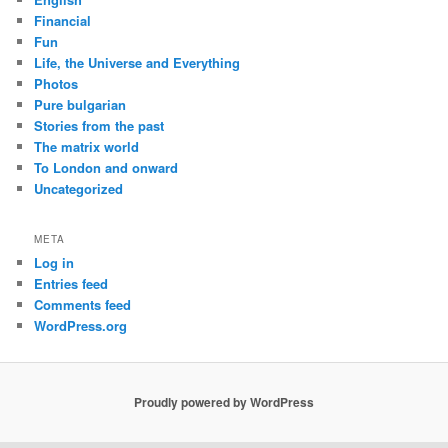
Financial
Fun
Life, the Universe and Everything
Photos
Pure bulgarian
Stories from the past
The matrix world
To London and onward
Uncategorized
META
Log in
Entries feed
Comments feed
WordPress.org
Proudly powered by WordPress