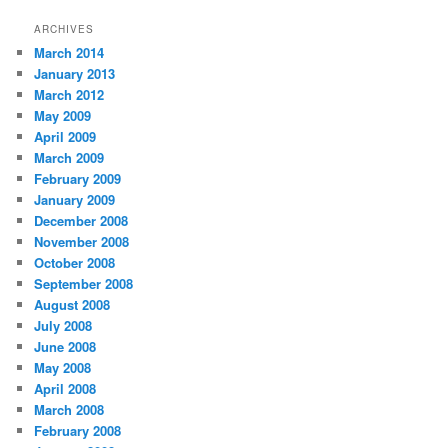
ARCHIVES
March 2014
January 2013
March 2012
May 2009
April 2009
March 2009
February 2009
January 2009
December 2008
November 2008
October 2008
September 2008
August 2008
July 2008
June 2008
May 2008
April 2008
March 2008
February 2008