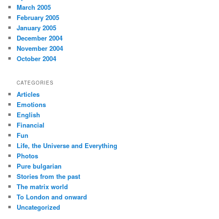
March 2005
February 2005
January 2005
December 2004
November 2004
October 2004
CATEGORIES
Articles
Emotions
English
Financial
Fun
Life, the Universe and Everything
Photos
Pure bulgarian
Stories from the past
The matrix world
To London and onward
Uncategorized