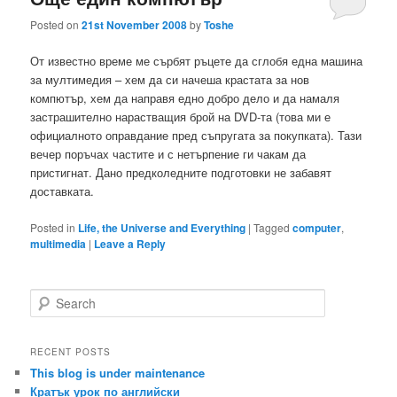
Posted on
21st November 2008
by
Toshe
От известно време ме сърбят ръцете да сглобя една машина
за мултимедия – хем да си начеша крастата за нов
компютър, хем да направя едно добро дело и да намаля
застрашително нарастващия брой на DVD-та (това ми е
официалното оправдание пред съпругата за покупката). Тази
вечер поръчах частите и с нетърпение ги чакам да
пристигнат. Дано предколедните подготовки не забавят
доставката.
Posted in
Life, the Universe and Everything
|
Tagged
computer
,
multimedia
|
Leave a Reply
S
e
a
r
RECENT POSTS
c
This blog is under maintenance
h
Кратък урок по английски