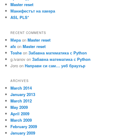
Master reset
Манифестът на хакера
ASL PLS*
RECENT COMMENTS
Мира
on
Master reset
afx
on
Master reset
Toshe
on
Забавна математика с Python
g.ivanov
on
Забавна математика с Python
Joro
on
Направи си сам… уеб браузър
ARCHIVES
March 2014
January 2013
March 2012
May 2009
April 2009
March 2009
February 2009
January 2009