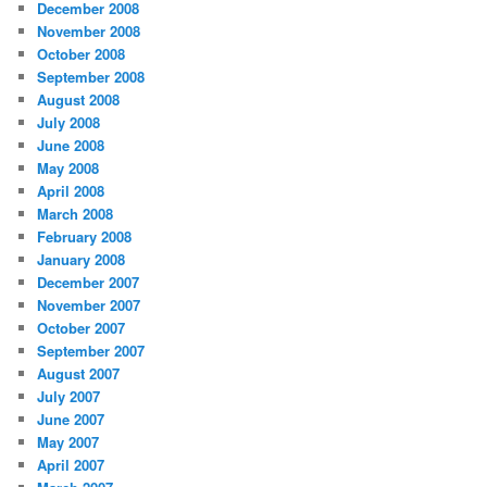
December 2008
November 2008
October 2008
September 2008
August 2008
July 2008
June 2008
May 2008
April 2008
March 2008
February 2008
January 2008
December 2007
November 2007
October 2007
September 2007
August 2007
July 2007
June 2007
May 2007
April 2007