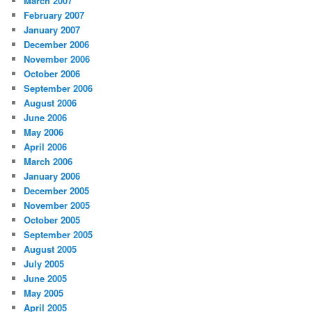
March 2007
February 2007
January 2007
December 2006
November 2006
October 2006
September 2006
August 2006
June 2006
May 2006
April 2006
March 2006
January 2006
December 2005
November 2005
October 2005
September 2005
August 2005
July 2005
June 2005
May 2005
April 2005