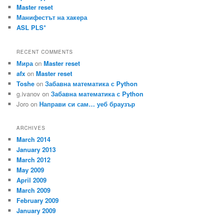
Master reset
Манифестът на хакера
ASL PLS*
RECENT COMMENTS
Мира
on
Master reset
afx
on
Master reset
Toshe
on
Забавна математика с Python
g.ivanov
on
Забавна математика с Python
Joro
on
Направи си сам… уеб браузър
ARCHIVES
March 2014
January 2013
March 2012
May 2009
April 2009
March 2009
February 2009
January 2009