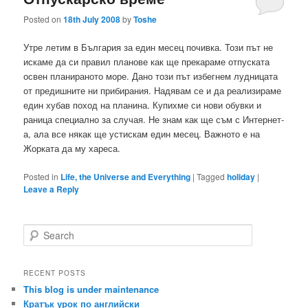
Posted on
18th July 2008
by
Toshe
Утре летим в България за един месец почивка. Този път не
искаме да си правил планове как ще прекараме отпуската
освен планираното море. Дано този път избегнем лудницата
от предишните ни прибирания. Надявам се и да реализираме
един хубав поход на планина. Купихме си нови обувки и
раница специално за случая. Не знам как ще съм с Интернет-
а, ала все някак ще устискам един месец. Важното е на
Жорката да му хареса.
Posted in
Life, the Universe and Everything
|
Tagged
holiday
|
Leave a Reply
S
e
a
r
RECENT POSTS
c
This blog is under maintenance
h
Кратък урок по английски