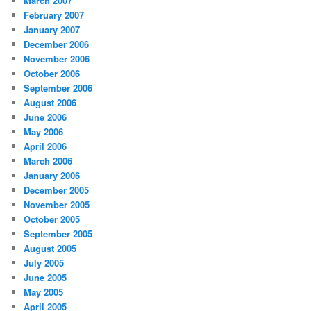
March 2007
February 2007
January 2007
December 2006
November 2006
October 2006
September 2006
August 2006
June 2006
May 2006
April 2006
March 2006
January 2006
December 2005
November 2005
October 2005
September 2005
August 2005
July 2005
June 2005
May 2005
April 2005