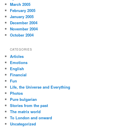
March 2005
February 2005
January 2005
December 2004
November 2004
October 2004
CATEGORIES
Articles
Emotions
English
Financial
Fun
Life, the Universe and Everything
Photos
Pure bulgarian
Stories from the past
The matrix world
To London and onward
Uncategorized