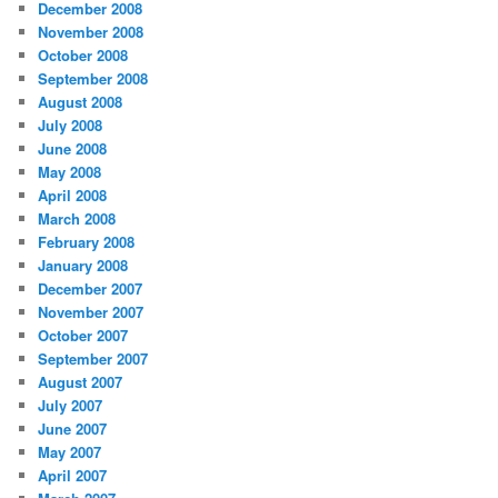
December 2008
November 2008
October 2008
September 2008
August 2008
July 2008
June 2008
May 2008
April 2008
March 2008
February 2008
January 2008
December 2007
November 2007
October 2007
September 2007
August 2007
July 2007
June 2007
May 2007
April 2007