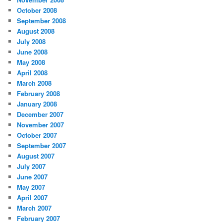
October 2008
September 2008
August 2008
July 2008
June 2008
May 2008
April 2008
March 2008
February 2008
January 2008
December 2007
November 2007
October 2007
September 2007
August 2007
July 2007
June 2007
May 2007
April 2007
March 2007
February 2007