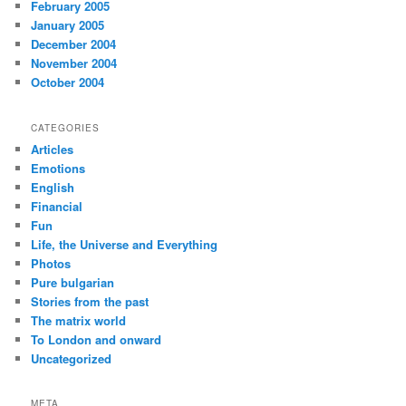
February 2005
January 2005
December 2004
November 2004
October 2004
CATEGORIES
Articles
Emotions
English
Financial
Fun
Life, the Universe and Everything
Photos
Pure bulgarian
Stories from the past
The matrix world
To London and onward
Uncategorized
META