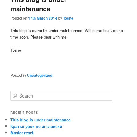
maintenance
Posted on
17th March 2014
by
Toshe
This blog is currently under maintenance. Will come back some
time soon. Please bear with me.
Toshe
Posted in
Uncategorized
S
e
a
r
RECENT POSTS
c
This blog is under maintenance
h
Кратък урок по английски
Master reset