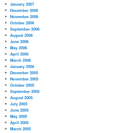
January 2007
December 2006
November 2006
October 2006
September 2006
August 2006
June 2006
May 2006
April 2006
March 2006
January 2006
December 2005
November 2005
October 2005
September 2005
August 2005
July 2005
June 2005
May 2005
April 2005
March 2005