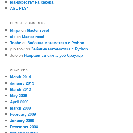
Манифестът на хакера
ASL PLS*
RECENT COMMENTS
Мира
on
Master reset
afx
on
Master reset
Toshe
on
Забавна математика с Python
g.ivanov
on
Забавна математика с Python
Joro
on
Направи си сам… уеб браузър
ARCHIVES
March 2014
January 2013
March 2012
May 2009
April 2009
March 2009
February 2009
January 2009
December 2008
November 2008