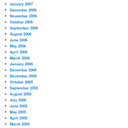
January 2007
December 2006
November 2006
October 2006
September 2006
August 2006
June 2006
May 2006
April 2006
March 2006
January 2006
December 2005
November 2005
October 2005
September 2005
August 2005
July 2005
June 2005
May 2005
April 2005
March 2005