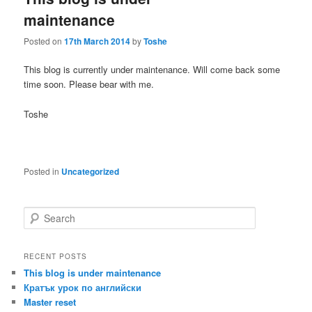
maintenance
Posted on
17th March 2014
by
Toshe
This blog is currently under maintenance. Will come back some
time soon. Please bear with me.
Toshe
Posted in
Uncategorized
S
e
a
r
RECENT POSTS
c
This blog is under maintenance
h
Кратък урок по английски
Master reset