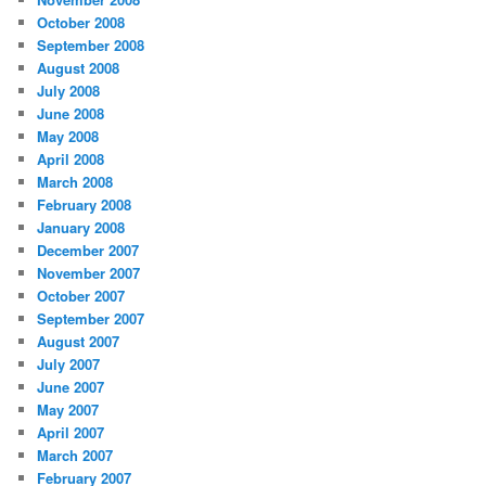
October 2008
September 2008
August 2008
July 2008
June 2008
May 2008
April 2008
March 2008
February 2008
January 2008
December 2007
November 2007
October 2007
September 2007
August 2007
July 2007
June 2007
May 2007
April 2007
March 2007
February 2007