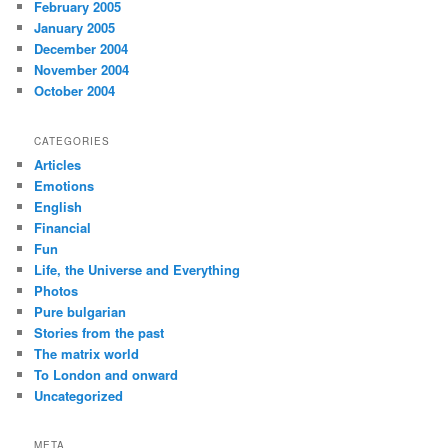
February 2005
January 2005
December 2004
November 2004
October 2004
CATEGORIES
Articles
Emotions
English
Financial
Fun
Life, the Universe and Everything
Photos
Pure bulgarian
Stories from the past
The matrix world
To London and onward
Uncategorized
META