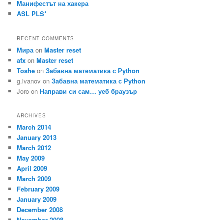
Манифестът на хакера
ASL PLS*
RECENT COMMENTS
Мира
on
Master reset
afx
on
Master reset
Toshe
on
Забавна математика с Python
g.ivanov
on
Забавна математика с Python
Joro
on
Направи си сам… уеб браузър
ARCHIVES
March 2014
January 2013
March 2012
May 2009
April 2009
March 2009
February 2009
January 2009
December 2008
November 2008