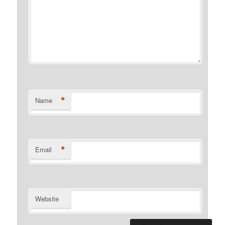
*
Name
*
Email
Website