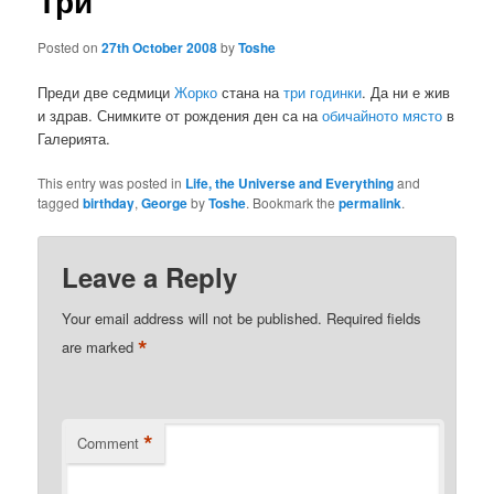
Три
Posted on
27th October 2008
by
Toshe
Преди две седмици
Жорко
стана на
три годинки
. Да ни е жив
и здрав. Снимките от рождения ден са на
обичайното място
в
Галерията.
This entry was posted in
Life, the Universe and Everything
and
tagged
birthday
,
George
by
Toshe
. Bookmark the
permalink
.
Leave a Reply
Your email address will not be published.
Required fields
*
are marked
*
Comment